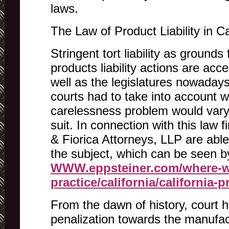
laws.
The Law of Product Liability in Ca
Stringent tort liability as grounds
products liability actions are acc
well as the legislatures nowadays.
courts had to take into account 
carelessness problem would vary f
suit. In connection with this law 
& Fiorica Attorneys, LLP are able
the subject, which can be seen b
WWW.eppsteiner.com/where-w
practice/california/california-p
From the dawn of history, court h
penalization towards the manufa