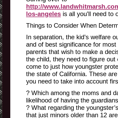
http://www.landwhitmarsh.com
los-angeles
is all you’ll need to 
Things to Consider When Determ
In separation, the kid’s welfare 
and of best significance for most 
parents that wish to make a decis
the child, they need to figure ou
come to just how youngster prote
the state of California. These ar
you need to take into account firs
? Which among the moms and da
likelihood of having the guardian
? What regarding the youngster’
that just minors older than 12 a