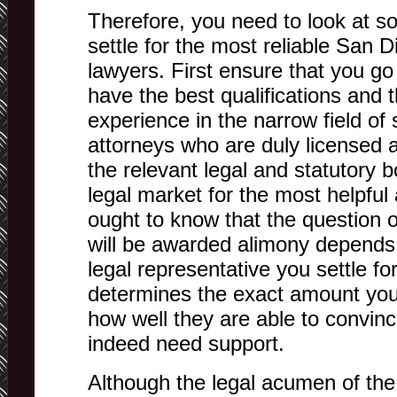
Therefore, you need to look at s
settle for the most reliable San 
lawyers. First ensure that you go 
have the best qualifications and 
experience in the narrow field of
attorneys who are duly licensed a
the relevant legal and statutory 
legal market for the most helpful
ought to know that the question 
will be awarded alimony depends 
legal representative you settle for.
determines the exact amount you
how well they are able to convinc
indeed need support.
Although the legal acumen of the