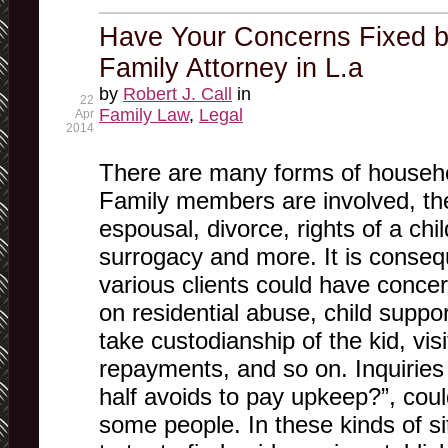
Have Your Concerns Fixed b
Family Attorney in L.a
by
Robert J. Call
in
22
Family Law
,
Legal
Apr
2014
There are many forms of househ
Family members are involved, th
espousal, divorce, rights of a ch
surrogacy and more. It is consequ
various clients could have conce
on residential abuse, child suppor
take custodianship of the kid, vis
repayments, and so on. Inquiries l
half avoids to pay upkeep?”, coul
some people. In these kinds of sit