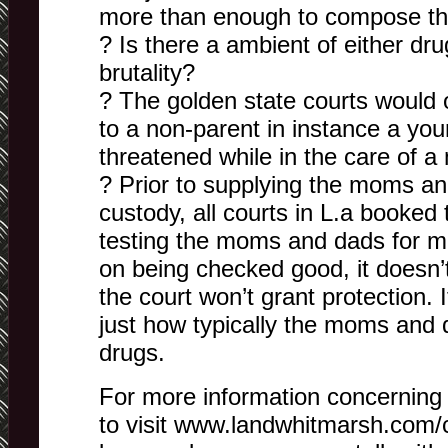
more than enough to compose th
? Is there a ambient of either dru
brutality?
? The golden state courts would 
to a non-parent in instance a youn
threatened while in the care of
? Prior to supplying the moms and
custody, all courts in L.a booked t
testing the moms and dads for m
on being checked good, it does
the court won’t grant protection.
just how typically the moms and d
drugs.
For more information concerning t
to visit www.landwhitmarsh.com/c