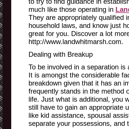
to try to find guidance in establis
much like those operating in
Lan
They are appropriately qualified i
household laws, and know just ho
great for you. Discover a lot mo
http://www.landwhitmarsh.com.
Dealing with Breakup
To be involved in a separation is 
It is amongst the considerable fa
breakdown given that it has an i
frequently stands in the method 
life. Just what is additional, you w
still have to gain an appropriate 
like kid assistance, spousal assi
separate your possessions, and t