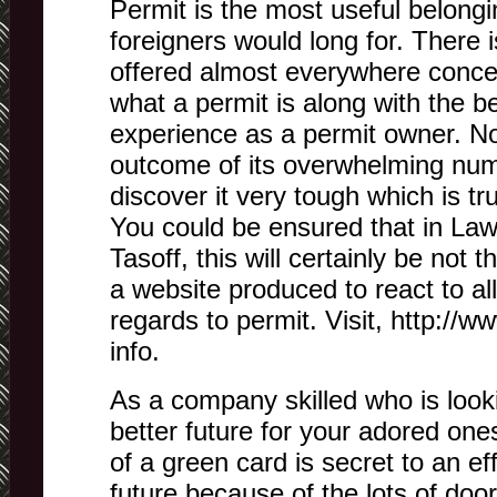
Permit is the most useful belongi
foreigners would long for. There i
offered almost everywhere conce
what a permit is along with the b
experience as a permit owner. N
outcome of its overwhelming numb
discover it very tough which is tr
You could be ensured that in Law
Tasoff, this will certainly be not
a website produced to react to al
regards to permit. Visit, http://w
info.
As a company skilled who is looki
better future for your adored one
of a green card is secret to an eff
future because of the lots of door