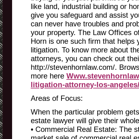
like land, industrial building or h
give you safeguard and assist yo
can never have troubles and prob
your property. The Law Offices o
Horn is one such firm that helps 
litigation. To know more about th
attorneys, you can check out thei
http://stevenhornlaw.com/. Brows
more here
Www.stevenhornlaw.
litigation-attorney-los-angeles
Areas of Focus:
When the particular problem gets
estate lawyer will give their whol
• Commercial Real Estate: The s
market sale of commercial real e