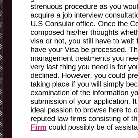
strenuous procedure as you woul
acquire a job interview consultati
U.S Consular office. Once the C
composed his/her thoughts wheth
visa or not, you still have to wai
have your Visa be processed. Thi
management treatments you need
very last thing you need is for yo
declined. However, you could pre
taking place if you will simply b
examination of the information yo
submission of your application. It 
ideal passion to browse here to d
reputed law firms consisting of 
Firm
could possibly be of assist