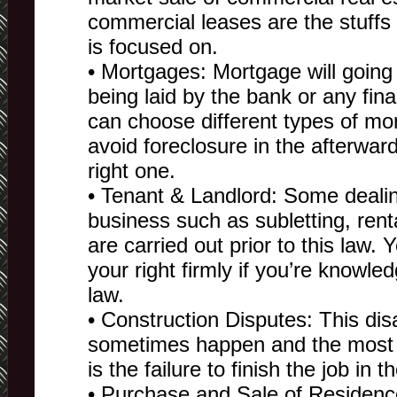
commercial leases are the stuffs 
is focused on.
• Mortgages: Mortgage will going t
being laid by the bank or any finan
can choose different types of mo
avoid foreclosure in the afterward
right one.
• Tenant & Landlord: Some dealing
business such as subletting, renta
are carried out prior to this law. 
your right firmly if you’re knowle
law.
• Construction Disputes: This di
sometimes happen and the most fr
is the failure to finish the job in 
• Purchase and Sale of Residenc