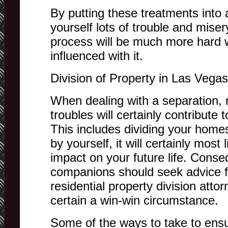
By putting these treatments into a
yourself lots of trouble and miser
process will be much more hard 
influenced with it.
Division of Property in Las Vegas
When dealing with a separation,
troubles will certainly contribute
This includes dividing your homes.
by yourself, it will certainly mos
impact on your future life. Conse
companions should seek advice f
residential property division atto
certain a win-win circumstance.
Some of the ways to take to ensu