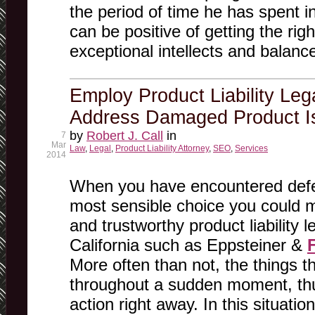
the period of time he has spent in 
can be positive of getting the righ
exceptional intellects and balanc
Employ Product Liability Leg
Address Damaged Product I
by
Robert J. Call
in
7
Mar
Law
,
Legal
,
Product Liability Attorney
,
SEO
,
Services
2014
When you have encountered defec
most sensible choice you could ma
and trustworthy product liability l
California such as Eppsteiner &
More often than not, the things 
throughout a sudden moment, th
action right away. In this situati