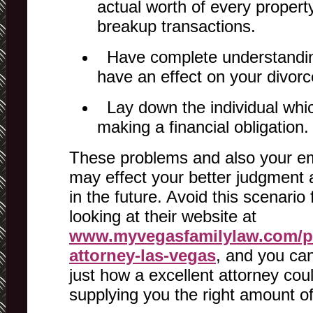
actual worth of every property
breakup transactions.
Have complete understanding
have an effect on your divorc
Lay down the individual whic
making a financial obligation.
These problems and also your em
may effect your better judgment 
in the future. Avoid this scenario
looking at their website at
www.myvegasfamilylaw.com/pr
attorney-las-vegas
, and you ca
just how a excellent attorney coul
supplying you the right amount o