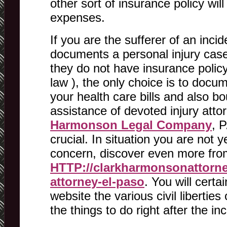
other sort of insurance policy will
expenses.
If you are the sufferer of an inci
documents a personal injury case 
they do not have insurance policy
law ), the only choice is to docum
your health care bills and also bo
assistance of devoted injury atto
Harmonson Legal Company
, P
crucial. In situation you are not y
concern, discover even more from
HTTP://clarkharmonsonattorne
attorney-el-paso
. You will certa
website the various civil liberties
the things to do right after the inc