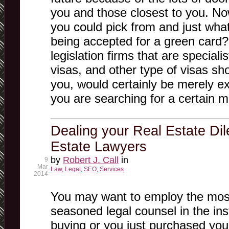
you and those closest to you. No
you could pick from and just wha
being accepted for a green card?
legislation firms that are speciali
visas, and other type of visas sh
you, would certainly be merely exa
you are searching for a certain m
Dealing your Real Estate Di
Estate Lawyers
by
Robert J. Call
in
9
Mar
Law
,
Legal
,
SEO
,
Services
2014
You may want to employ the most
seasoned legal counsel in the in
buying or you just purchased your