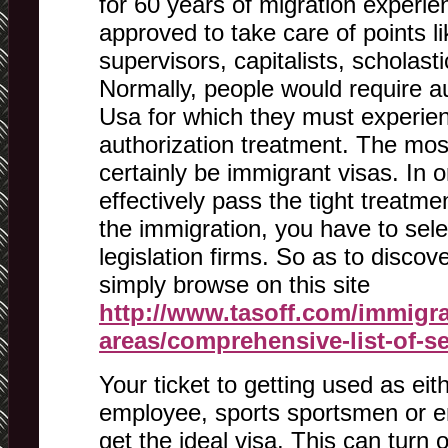
for 60 years of migration experien
approved to take care of points li
supervisors, capitalists, scholast
Normally, people would require aut
Usa for which they must experien
authorization treatment. The mo
certainly be immigrant visas. In o
effectively pass the tight treatme
the immigration, you have to sele
legislation firms. So as to disco
simply browse on this site
http://www.tasoff.com/immigra
areas/comprehensive-list-of-s
Your ticket to getting used as eit
employee, sports sportsmen or en
get the ideal visa. This can turn 