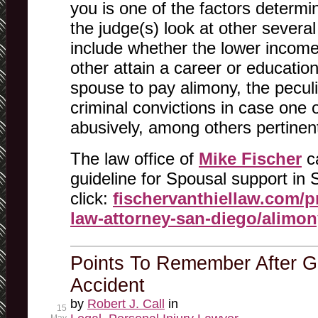
you is one of the factors determi
the judge(s) look at other severa
include whether the lower incom
other attain a career or education,
spouse to pay alimony, the peculi
criminal convictions in case one 
abusively, among others pertinen
The law office of
Mike Fischer
ca
guideline for Spousal support in 
click:
fischervanthiellaw.com/pr
law-attorney-san-diego/alimon
Points To Remember After Ge
Accident
by
Robert J. Call
in
15