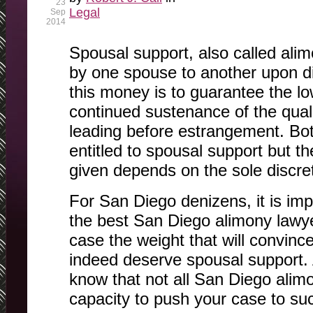
23
Legal
Sep
2014
Spousal support, also called ali
by one spouse to another upon d
this money is to guarantee the 
continued sustenance of the quali
leading before estrangement. B
entitled to spousal support but 
given depends on the sole discret
For San Diego denizens, it is imp
the best San Diego alimony lawye
case the weight that will convinc
indeed deserve spousal support. As
know that not all San Diego alim
capacity to push your case to su