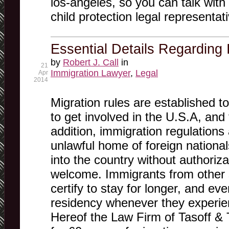
los-angeles, so you can talk with
child protection legal representat
Essential Details Regarding
by
Robert J. Call
in
21
Immigration Lawyer
,
Legal
Apr
2014
Migration rules are established to
to get involved in the U.S.A, and 
addition, immigration regulations 
unlawful home of foreign nationa
into the country without authoriza
welcome. Immigrants from other s
certify to stay for longer, and e
residency whenever they experien
Hereof the Law Firm of Tasoff &