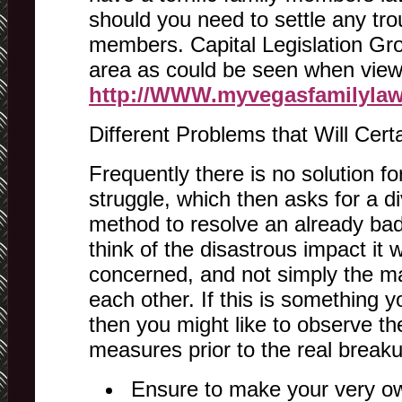
should you need to settle any tr
members. Capital Legislation Gro
area as could be seen when viewi
http://WWW.myvegasfamilyla
Different Problems that Will Cert
Frequently there is no solution for
struggle, which then asks for a di
method to resolve an already ba
think of the disastrous impact it w
concerned, and not simply the ma
each other. If this is something y
then you might like to observe th
measures prior to the real breaku
Ensure to make your very ow