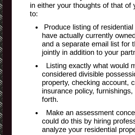
in either your thoughts of that of
to:
Produce listing of residential
have actually currently owned
and a separate email list for
jointly in addition to your part
Listing exactly what would m
considered divisible possessi
property, checking account, ca
insurance policy, furnishings
forth.
Make an assessment concer
could do this by hiring profe
analyze your residential prope