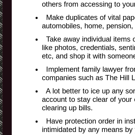
others from accessing to your
Make duplicates of vital pap
automobiles, home, pension,
Take away individual items o
like photos, credentials, senti
etc, and shop it with someone
Implement family lawyer fro
companies such as The Hill 
A lot better to ice up any sort
account to stay clear of you
clearing up bills.
Have protection order in inst
intimidated by any means by