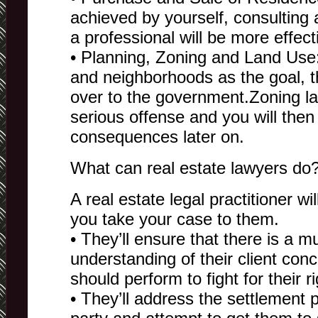
achieved by yourself, consulting 
a professional will be more effect
• Planning, Zoning and Land Use
and neighborhoods as the goal, t
over to the government.Zoning la
serious offense and you will then
consequences later on.
What can real estate lawyers do
A real estate legal practitioner wi
you take your case to them.
• They’ll ensure that there is a m
understanding of their client con
should perform to fight for their ri
• They’ll address the settlement 