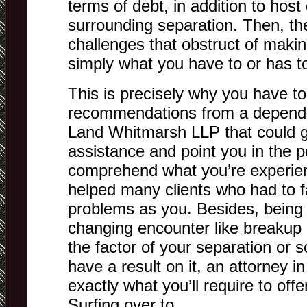
terms of debt, in addition to hos
surrounding separation. Then, th
challenges that obstruct of makin
simply what you have to or has t
This is precisely why you have to
recommendations from a dependa
Land Whitmarsh LLP that could gi
assistance and point you in the pe
comprehend what you’re experie
helped many clients who had to 
problems as you. Besides, being 
changing encounter like breakup 
the factor of your separation or 
have a result on it, an attorney i
exactly what you’ll require to off
Surfing over to