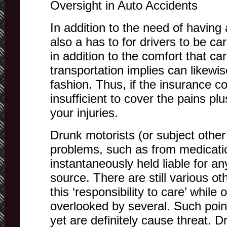
Oversight in Auto Accidents
In addition to the need of having a
also a has to for drivers to be car
in addition to the comfort that ca
transportation implies can likewis
fashion. Thus, if the insurance 
insufficient to cover the pains p
your injuries.
Drunk motorists (or subject other
problems, such as from medicati
instantaneously held liable for any
source. There are still various o
this ‘responsibility to care’ while
overlooked by several. Such point
yet are definitely cause threat. D