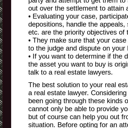
party and attempt to get them t
out over the settlement to attain
• Evaluating your case, participat
depositions, handle the appeals, s
etc. are the priority objectives of
• They make sure that your case i
to the judge and dispute on your 
• If you want to determine if the
the asset you want to buy is orig
talk to a real estate lawyers.
The best solution to your real es
a real estate lawyer. Considering
been going through these kinds o
cannot only be able to provide yo
but of course can help you out f
situation. Before opting for an at