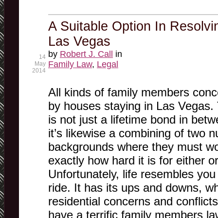
A Suitable Option In Resolvi
Las Vegas
by
Robert J. Call
in
14
Family Law
,
Legal
May
2014
All kinds of family members con
by houses staying in Las Vegas. 
is not just a lifetime bond in bet
it’s likewise a combining of two 
backgrounds where they must wor
exactly how hard it is for either o
Unfortunately, life resembles you
ride. It has its ups and downs, w
residential concerns and conflict
have a terrific family members l