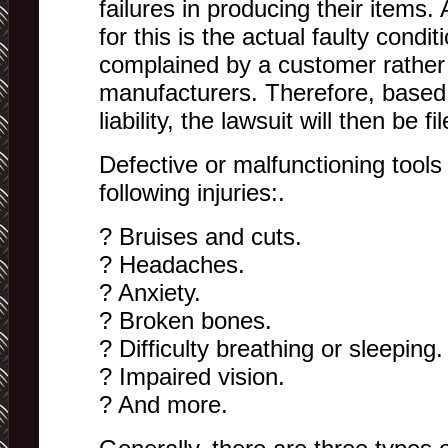
failures in producing their items. 
for this is the actual faulty condi
complained by a customer rather
manufacturers. Therefore, based 
liability, the lawsuit will then be fi
Defective or malfunctioning tools
following injuries:.
? Bruises and cuts.
? Headaches.
? Anxiety.
? Broken bones.
? Difficulty breathing or sleeping.
? Impaired vision.
? And more.