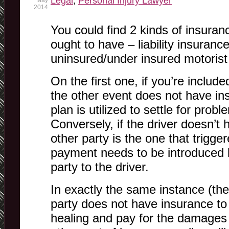
Legal
,
Personal Injury Lawyer
May
2014
You could find 2 kinds of insuranc
ought to have – liability insurance
uninsured/under insured motorist
On the first one, if you’re includ
the other event does not have in
plan is utilized to settle for prob
Conversely, if the driver doesn’t
other party is the one that trigge
payment needs to be introduced b
party to the driver.
In exactly the same instance (the l
party does not have insurance to 
healing and pay for the damages 