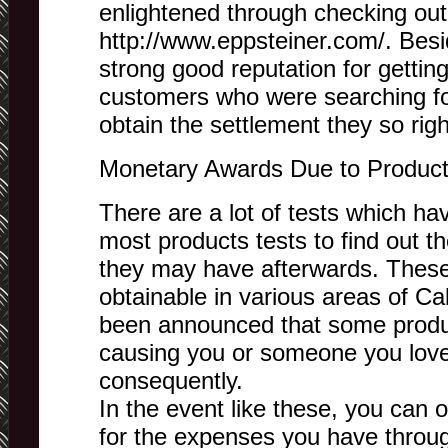
enlightened through checking out
http://www.eppsteiner.com/. Besi
strong good reputation for getti
customers who were searching for
obtain the settlement they so righ
Monetary Awards Due to Product 
There are a lot of tests which h
most products tests to find out t
they may have afterwards. These
obtainable in various areas of Cal
been announced that some product
causing you or someone you love 
consequently.
In the event like these, you can 
for the expenses you have through