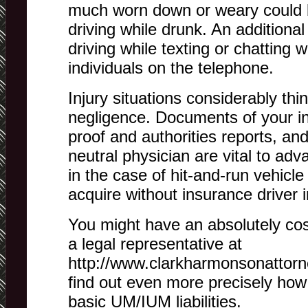
much worn down or weary could b
driving while drunk. An additional 
driving while texting or chatting w
individuals on the telephone.
Injury situations considerably thi
negligence. Documents of your inju
proof and authorities reports, an
neutral physician are vital to ad
in the case of hit-and-run vehicle 
acquire without insurance driver 
You might have an absolutely cos
a legal representative at
http://www.clarkharmonsonattorne
find out even more precisely ho
basic UM/IUM liabilities.